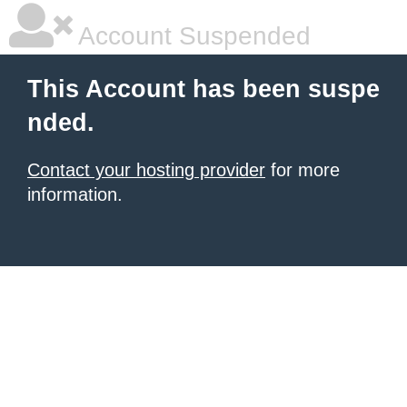
Account Suspended
This Account has been suspe
nded.
Contact your hosting provider
for more
information.