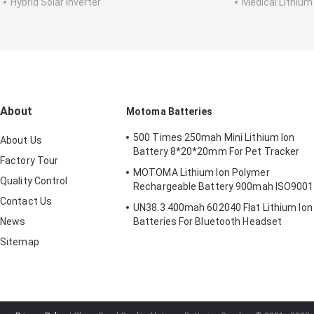
Hybrid Solar Inverter
Medical Lithium
About
Motoma Batteries
500 Times 250mah Mini Lithium Ion
About Us
Battery 8*20*20mm For Pet Tracker
Factory Tour
MOTOMA Lithium Ion Polymer
Quality Control
Rechargeable Battery 900mah ISO9001
Contact Us
UN38.3 400mah 602040 Flat Lithium Ion
News
Batteries For Bluetooth Headset
Sitemap