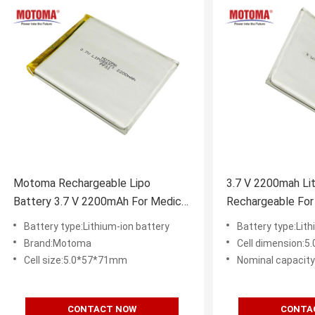
Motoma Rechargeable Lipo
3.7 V 2200mah Lit
Battery 3.7 V 2200mAh For Medical
Rechargeable For
Device
Battery type:Lithium-ion battery
Battery type:Lith
Brand:Motoma
Cell dimension:
Cell size:5.0*57*71mm
Nominal capacit
CONTACT NOW
CONTA