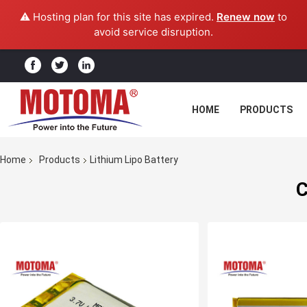
⚠️ Hosting plan for this site has expired.
Renew now
to
avoid service disruption.
HOME
PRODUCTS
Home
Products
Lithium Lipo Battery
C