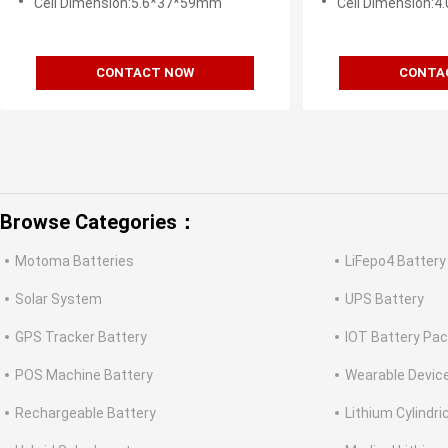
Cell Dimension:5.6*37*59mm
Cell Dimension:
CONTACT NOW
CONTA
Browse Categories：
Motoma Batteries
LiFepo4 Battery
Solar System
UPS Battery
GPS Tracker Battery
IOT Battery Pa
POS Machine Battery
Wearable Devic
Rechargeable Battery
Lithium Cylindri