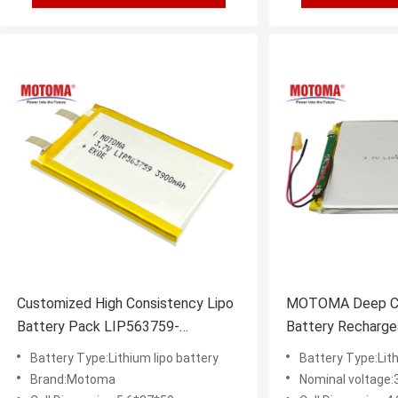
Customized High Consistency Lipo
MOTOMA Deep Cyc
Battery Pack LIP563759-
Battery Recharge
3.7V3900mAh With Certificates
3000mAh
Battery Type:Lithium lipo battery
Battery Type:Lith
Brand:Motoma
Nominal voltage: