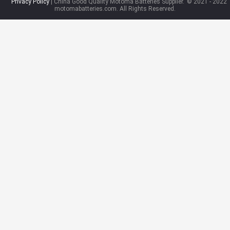
Privacy Policy
| China Good Quality Motoma Batteries Supplier.
© 2021 - 2022
motomabatteries.com. All Rights Reserved.