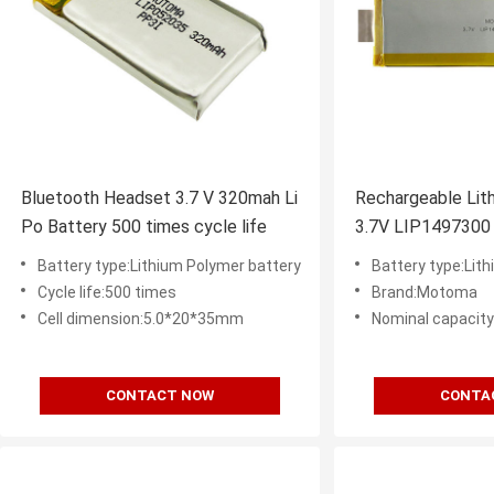
Bluetooth Headset 3.7 V 320mah Li
Rechargeable Lith
Po Battery 500 times cycle life
3.7V LIP1497300
Times Cycle Life
Battery type:Lithium Polymer battery
Battery type:Lith
Cycle life:500 times
Brand:Motoma
Cell dimension:5.0*20*35mm
Nominal capacit
CONTACT NOW
CONTA