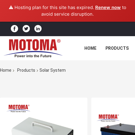
⚠️ Hosting plan for this site has expired.
Renew now
to
avoid service disruption.
HOME
PRODUCTS
Home
Products
Solar System