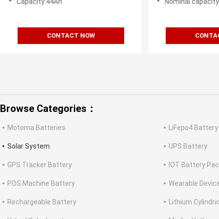
Capacity:44Ah
Nominal capacit
CONTACT NOW
CONTA
Browse Categories：
Motoma Batteries
LiFepo4 Battery
Solar System
UPS Battery
GPS Tracker Battery
IOT Battery Pa
POS Machine Battery
Wearable Devic
Rechargeable Battery
Lithium Cylindri