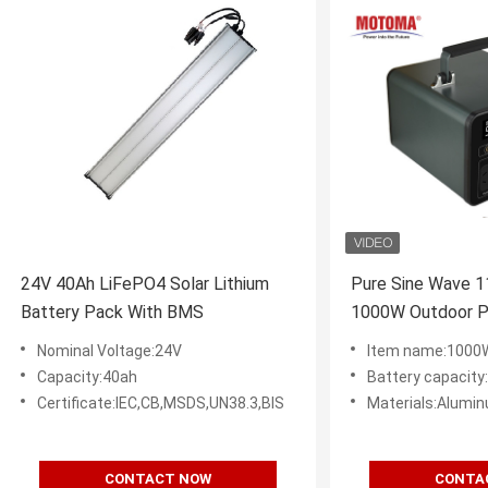
24V 40Ah LiFePO4 Solar Lithium
Pure Sine Wave 
Battery Pack With BMS
1000W Outdoor Po
Power Station W
Nominal Voltage:24V
Item name:1000W Porta
Capacity:40ah
Battery capacit
Certificate:IEC,CB,MSDS,UN38.3,BIS
Materials:Alum
CONTACT NOW
CONTA