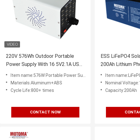
220V 576Wh Outdoor Portable
ESS LiFePO4 Solar
Power Supply With 16 5V2.1A USB
200Ah Lithium Ph
Output
Pack
Item name:576W Portable Power Supply
Item name:LiFeP
Materials:Aluminum+ABS
Nominal Voltage
Cycle Life:800+ times
Capacity:200Ah
CONTACT NOW
CONTA