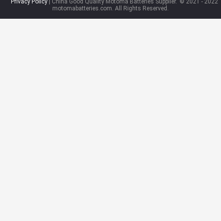
Privacy Policy
| China Good Quality Motoma Batteries Supplier.
© 2021 - 2022
motomabatteries.com. All Rights Reserved.