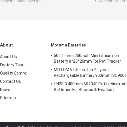
Hybrid Solar Inverter
Medical Lithium
About
Motoma Batteries
500 Times 250mah Mini Lithium Ion
About Us
Battery 8*20*20mm For Pet Tracker
Factory Tour
MOTOMA Lithium Ion Polymer
Quality Control
Rechargeable Battery 900mah ISO9001
Contact Us
UN38.3 400mah 602040 Flat Lithium Ion
News
Batteries For Bluetooth Headset
Sitemap