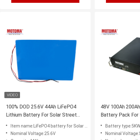
100% DOD 25.6V 44Ah LiFePO4
48V 100Ah 200Ah
Lithium Battery For Solar Street
Battery Pack For
Light
Item name:LiFePO4 battery for Solar System
Battery type:5KW 
Nominal Voltage:25.6V
Nominal Voltage: