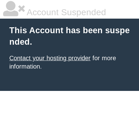
Account Suspended
This Account has been suspe
nded.
Contact your hosting provider
for more
information.